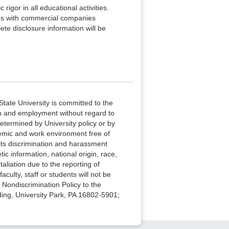
rigor in all educational activities.
hips with commercial companies
te disclosure information will be
State University is committed to the
ion and employment without regard to
determined by University policy or by
cademic and work environment free of
its discrimination and harassment
ic information, national origin, race,
taliation due to the reporting of
culty, staff or students will not be
e Nondiscrimination Policy to the
ding, University Park, PA 16802-5901;