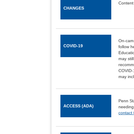
Content 
CHANGES
On-campu
COVID-19
follow h
Educatio
may stil
recomme
COVID-1
may incl
Penn Sta
ACCESS (ADA)
needing
contact 