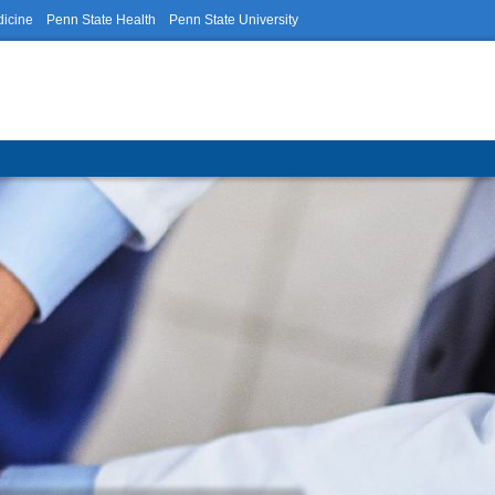
dicine
Penn State Health
Penn State University