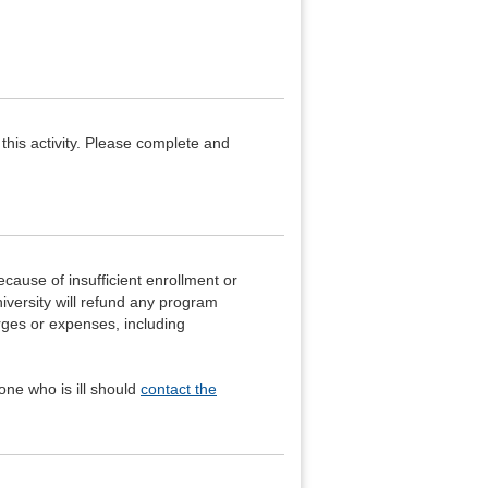
 this activity. Please complete and
ecause of insufficient enrollment or
iversity will refund any program
arges or expenses, including
ne who is ill should
contact the