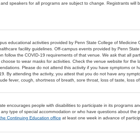
and speakers for all programs are subject to change. Registrants will be
s educational activities provided by Penn State College of Medicine C
ealthcare facility guidelines. Off-campus events provided by Penn Stat
n follow the COVID-19 requirements of that venue. We ask that all par
l choose to wear masks for activities. Check the venue website for the 
ndations. Please do not attend this activity if you have symptoms or
9. By attending the activity, you attest that you do not have any sym
ude fever, cough, shortness of breath, sore throat, loss of taste, loss of 
te encourages people with disabilities to participate in its programs and
 any type of special accommodation or who have questions about the p
the Continuing Education office
at least one week in advance of participa