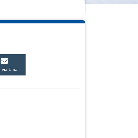
 via Email