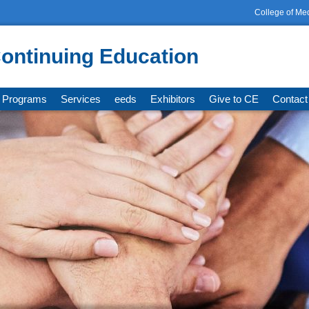
College of Me
ontinuing Education
Programs
Services
eeds
Exhibitors
Give to CE
Contact