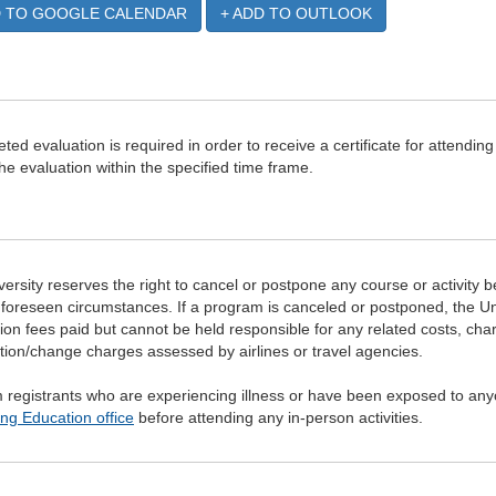
D TO GOOGLE CALENDAR
+ ADD TO OUTLOOK
ted evaluation is required in order to receive a certificate for attending
he evaluation within the specified time frame.
ersity reserves the right to cancel or postpone any course or activity b
foreseen circumstances. If a program is canceled or postponed, the Un
tion fees paid but cannot be held responsible for any related costs, ch
tion/change charges assessed by airlines or travel agencies.
registrants who are experiencing illness or have been exposed to anyo
ng Education office
before attending any in-person activities.