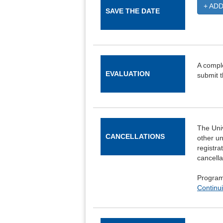
+ AD
SAVE THE DATE
A comple
EVALUATION
submit t
The Univ
CANCELLATIONS
other un
registra
cancella
Program 
Continui