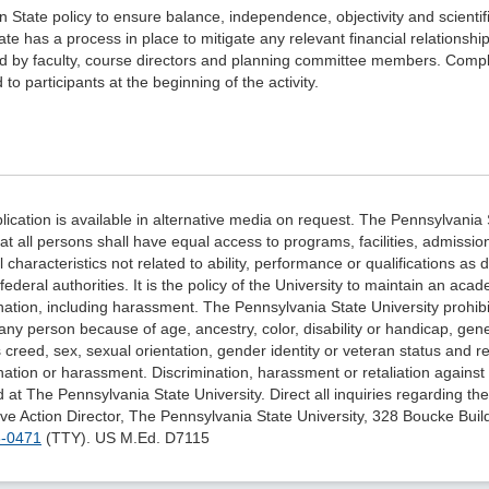
nn State policy to ensure balance, independence, objectivity and scientific 
te has a process in place to mitigate any relevant financial relations
d by faculty, course directors and planning committee members. Comple
 to participants at the beginning of the activity.
lication is available in alternative media on request. The Pennsylvania 
hat all persons shall have equal access to programs, facilities, admiss
 characteristics not related to ability, performance or qualifications as 
 federal authorities. It is the policy of the University to maintain an a
nation, including harassment. The Pennsylvania State University prohib
any person because of age, ancestry, color, disability or handicap, genet
s creed, sex, sexual orientation, gender identity or veteran status and re
nation or harassment. Discrimination, harassment or retaliation against fa
d at The Pennsylvania State University. Direct all inquiries regarding th
ive Action Director, The Pennsylvania State University, 328 Boucke Buil
3-0471
(TTY). US M.Ed.
D7115