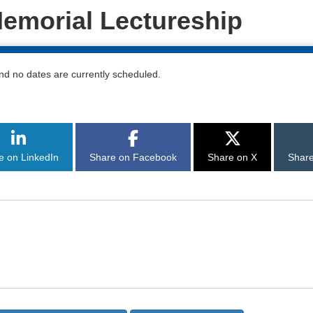
emorial Lectureship
nd no dates are currently scheduled.
 of this page
e on LinkedIn
Share on Facebook
Share on X
Share