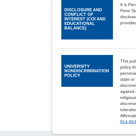
It is Pe
DISCLOSURE AND
Penn Sta
CONFLICT OF
disclose
INTEREST (COI AND
provided
EDUCATIONAL
BALANCE)
This pub
UNIVERSITY
policy t
NONDISCRIMINATION
personal
POLICY
state or
discrimi
against 
religiou
discrimi
tolerate
Affirmat
814-86