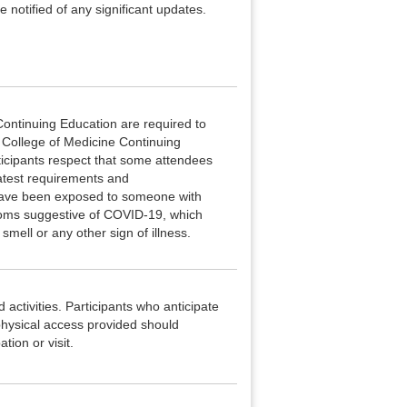
 notified of any significant updates.
ontinuing Education are required to
e College of Medicine Continuing
ticipants respect that some attendees
latest requirements and
 have been exposed to someone with
ptoms suggestive of COVID-19, which
smell or any other sign of illness.
 activities. Participants who anticipate
hysical access provided should
tion or visit.