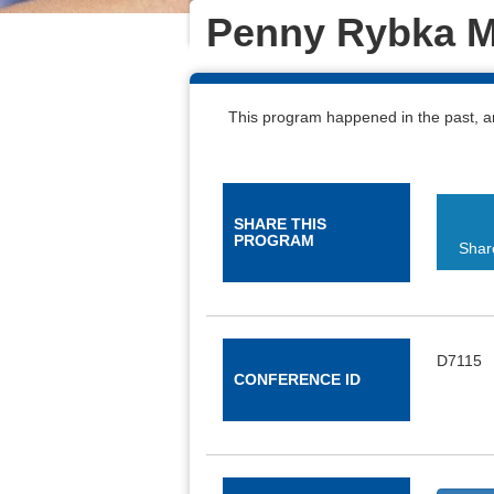
Penny Rybka M
This program happened in the past, a
Select this button to navigate the sections
SHARE THIS
PROGRAM
Shar
D7115
CONFERENCE ID