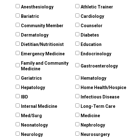
Anesthesiology
Athletic Trainer
Bariatric
Cardiology
Community Member
Counselor
Dermatology
Diabetes
Dietitian/Nutritionist
Education
Emergency Medicine
Endocrinology
Family and Community
Gastroenterology
Medicine
Geriatrics
Hematology
Hepatology
Home Health/Hospice
IBD
Infectious Disease
Internal Medicine
Long-Term Care
Med/Surg
Medicine
Neonatology
Nephrology
Neurology
Neurosurgery