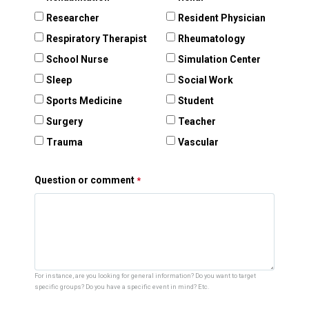
Researcher
Resident Physician
Respiratory Therapist
Rheumatology
School Nurse
Simulation Center
Sleep
Social Work
Sports Medicine
Student
Surgery
Teacher
Trauma
Vascular
Question or comment
For instance, are you looking for general information? Do you want to target
specific groups? Do you have a specific event in mind? Etc.