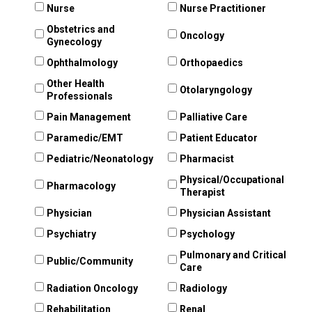
Nurse
Nurse Practitioner
Obstetrics and
Oncology
Gynecology
Ophthalmology
Orthopaedics
Other Health
Otolaryngology
Professionals
Pain Management
Palliative Care
Paramedic/EMT
Patient Educator
Pediatric/Neonatology
Pharmacist
Physical/Occupational
Pharmacology
Therapist
Physician
Physician Assistant
Psychiatry
Psychology
Pulmonary and Critical
Public/Community
Care
Radiation Oncology
Radiology
Rehabilitation
Renal