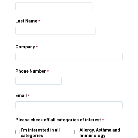
Last Name
Company
Phone Number
Email
Please check off all categories of interest
I’m interested in all
Allergy, Asthma and
categories
Immunology