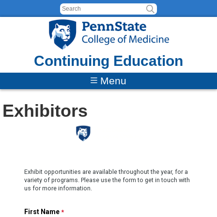
Skip to content
Continuing Education
Menu
Exhibitors
Exhibit opportunities are available throughout the year, for a
variety of programs. Please use the form to get in touch with
us for more information.
First Name