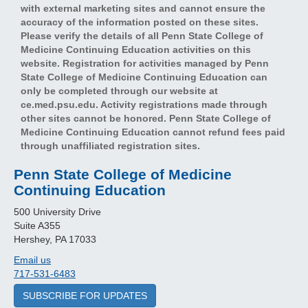
with external marketing sites and cannot ensure the
accuracy of the information posted on these sites.
Please verify the details of all Penn State College of
Medicine Continuing Education activities on this
website. Registration for activities managed by Penn
State College of Medicine Continuing Education can
only be completed through our website at
ce.med.psu.edu. Activity registrations made through
other sites cannot be honored. Penn State College of
Medicine Continuing Education cannot refund fees paid
through unaffiliated registration sites.
Penn State College of Medicine
Continuing Education
500 University Drive
Suite A355
Hershey, PA 17033
Email us
717-531-6483
SUBSCRIBE FOR UPDATES