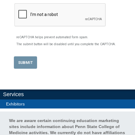
reCAPTCHA helps prevent automated form spam.
The submit button will be disabled until you complete the CAPTCHA.
Services
Exhibitors
We are aware certain continuing education marketing
sites include information about Penn State College of
Medicine activities. We currently do not have affiliations